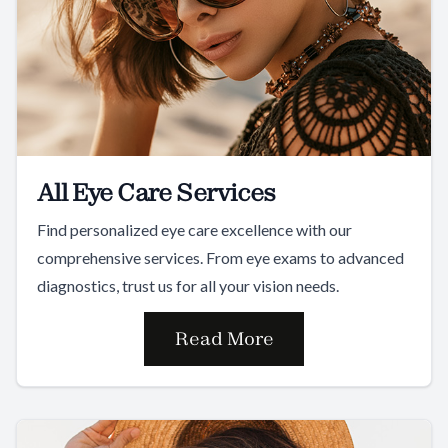
All Eye Care Services
Find personalized eye care excellence with our
comprehensive services. From eye exams to advanced
diagnostics, trust us for all your vision needs.
Read More