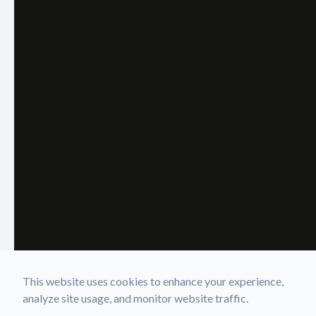
This website uses cookies to enhance your experience,
analyze site usage, and monitor website traffic.