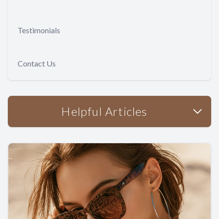
Testimonials
Contact Us
Helpful Articles