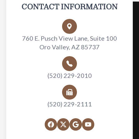
CONTACT INFORMATION
760 E. Pusch View Lane, Suite 100
Oro Valley, AZ 85737
(520) 229-2010
(520) 229-2111