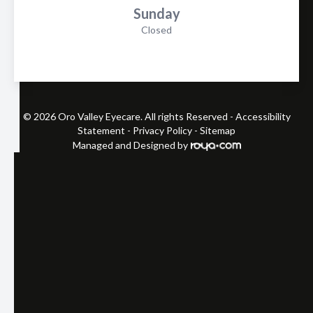
Sunday
Closed
© 2026 Oro Valley Eyecare. All rights Reserved -
Accessibility
Statement
-
Privacy Policy
-
Sitemap
Managed and Designed by