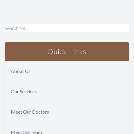
Quick Links
About Us
Our Services
Meet Our Doctors
Meet the Team