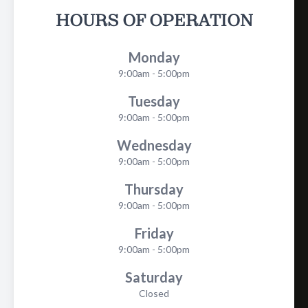
HOURS OF OPERATION
Monday
9:00am - 5:00pm
Tuesday
9:00am - 5:00pm
Wednesday
9:00am - 5:00pm
Thursday
9:00am - 5:00pm
Friday
9:00am - 5:00pm
Saturday
Closed