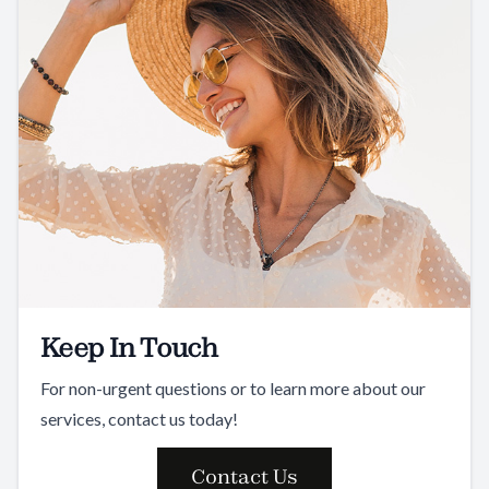
Keep In Touch
For non-urgent questions or to learn more about our
services, contact us today!
Contact Us